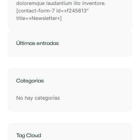
doloremque laudantium illo inventore.
[contact-form-7 id=»f245613″
title=»Newsletter»]
Últimas entradas
Categorías
No hay categorías
Tag Cloud