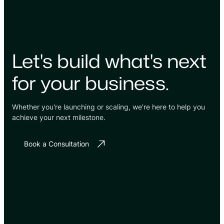
Let's build what's next
for your business.
Whether you're launching or scaling, we're here to help you
achieve your next milestone.
Book a Consultation