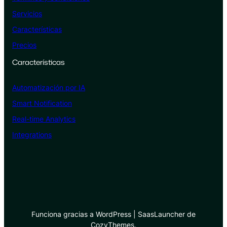
Servicios
Características
Precios
Características
Automatización por IA
Smart Notification
Real-time Analytics
Integrations
Funciona gracias a WordPress | SaasLauncher de
CozyThemes.