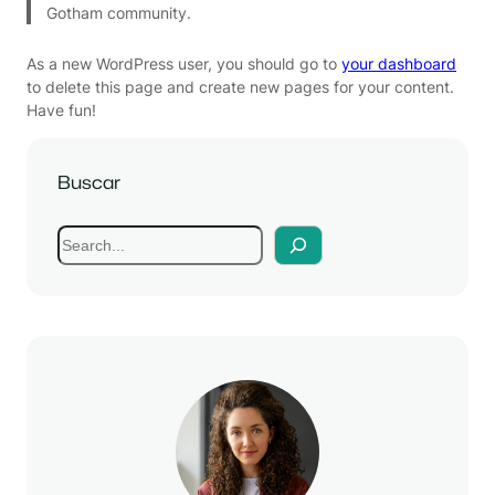
Gotham community.
As a new WordPress user, you should go to
your dashboard
to delete this page and create new pages for your content.
Have fun!
Buscar
S
e
a
r
c
h