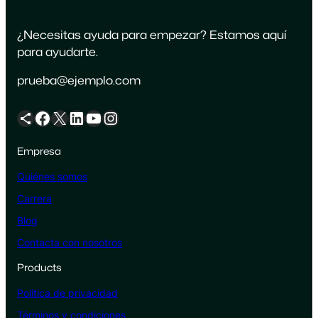
¿Necesitas ayuda para empezar? Estamos aquí
para ayudarte.
prueba@ejemplo.com
Icono de compartir
Facebook
X
LinkedIn
YouTube
Instagram
Empresa
Quiénes somos
Carrera
Blog
Contacta con nosotros
Products
Política de privacidad
Términos y condiciones