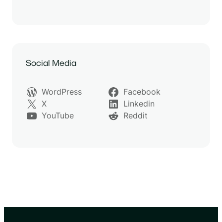
Social Media
WordPress
Facebook
X
Linkedin
YouTube
Reddit