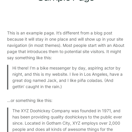
This is an example page. It’s different from a blog post
because it will stay in one place and will show up in your site
navigation (in most themes). Most people start with an About
page that introduces them to potential site visitors. It might
say something like this:
Hi there! I’m a bike messenger by day, aspiring actor by
night, and this is my website. I live in Los Angeles, have a
great dog named Jack, and I like piña coladas. (And
gettin’ caught in the rain.)
…or something like this:
The XYZ Doohickey Company was founded in 1971, and
has been providing quality doohickeys to the public ever
since. Located in Gotham City, XYZ employs over 2,000
people and does all kinds of awesome things for the