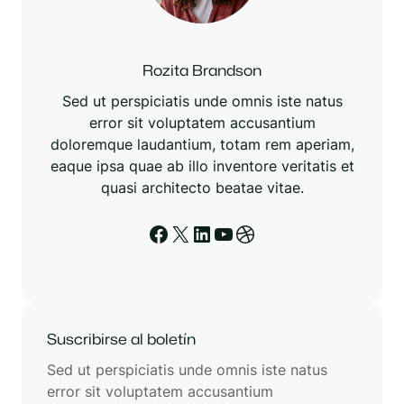
Rozita Brandson
Sed ut perspiciatis unde omnis iste natus
error sit voluptatem accusantium
doloremque laudantium, totam rem aperiam,
eaque ipsa quae ab illo inventore veritatis et
quasi architecto beatae vitae.
Facebook
X
LinkedIn
YouTube
Dribbble
Suscribirse al boletín
Sed ut perspiciatis unde omnis iste natus
error sit voluptatem accusantium